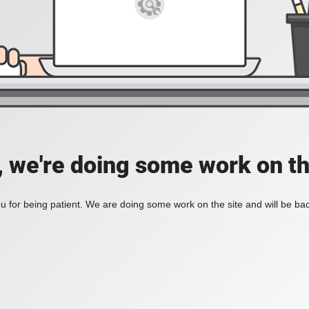
, we're doing some work on th
 for being patient. We are doing some work on the site and will be bac