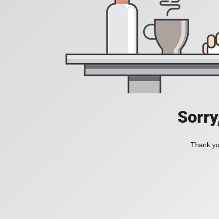
Sorry
Thank you