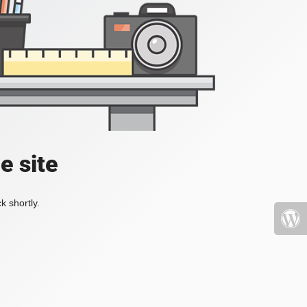
e site
k shortly.