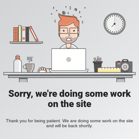
Sorry, we're doing some work
on the site
Thank you for being patient. We are doing some work on the site
and will be back shortly.